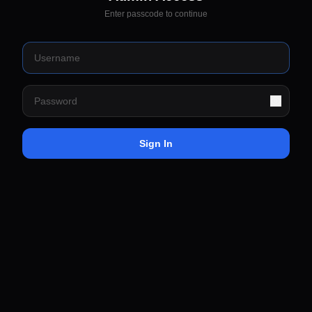
Enter passcode to continue
Sign In