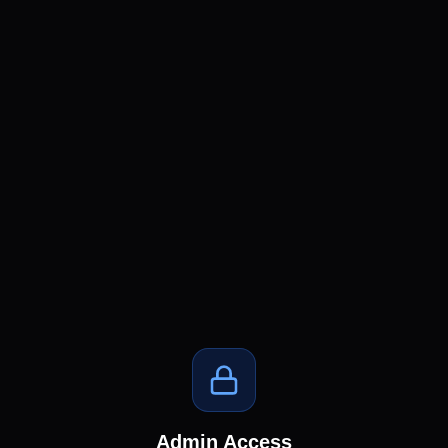
Admin Access